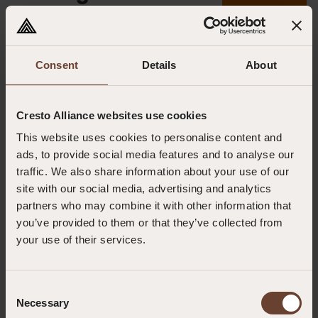
09.12.2024
Consent
Details
About
Cresto Alliance websites use cookies
This website uses cookies to personalise content and
ads, to provide social media features and to analyse our
traffic. We also share information about your use of our
site with our social media, advertising and analytics
partners who may combine it with other information that
you’ve provided to them or that they’ve collected from
your use of their services.
Outreach Rescue offers comprehensive Rope Rescue Training designed
for professionals operating in challenging and high-risk environments.
Consent
From fundamental techniques to advanced rope rescue systems, our
Necessary
Selection
courses provide the knowledge and hands-on skills needed to perform