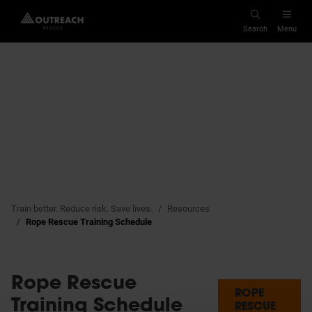
Search
Menu
Cancellation Policy
Cresto Alliance
Privacy Policy
Abtech Safety
Quality Policy
Whistleblowing
Train better. Reduce risk. Save lives.
Resources
Rope Rescue Training Schedule
Rope Rescue
ROPE
Training Schedule
RESCUE