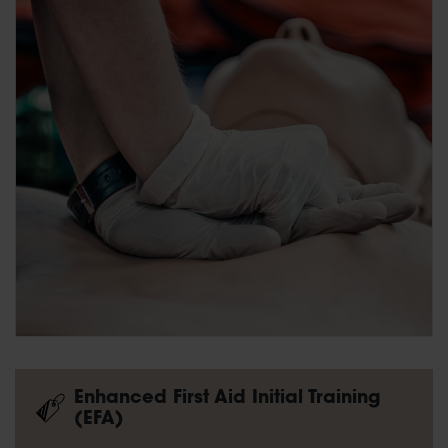
Enhanced First Aid Initial Training
(EFA)