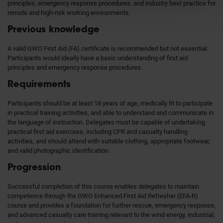
principles, emergency response procedures, and industry best practice for
remote and high-risk working environments.
Previous knowledge
A valid GWO First Aid (FA) certificate is recommended but not essential.
Participants would ideally have a basic understanding of first aid
principles and emergency response procedures.
Requirements
Participants should be at least 18 years of age, medically fit to participate
in practical training activities, and able to understand and communicate in
the language of instruction. Delegates must be capable of undertaking
practical first aid exercises, including CPR and casualty handling
activities, and should attend with suitable clothing, appropriate footwear,
and valid photographic identification.
Progression
Successful completion of this course enables delegates to maintain
competence through the GWO Enhanced First Aid Refresher (EFA-R)
course and provides a foundation for further rescue, emergency response,
and advanced casualty care training relevant to the wind energy, industrial,