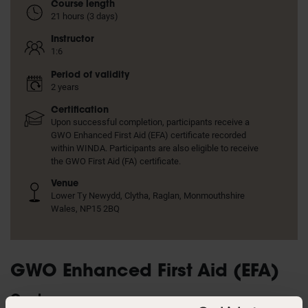
Course length
21 hours (3 days)
Instructor
1:6
Period of validity
2 years
Certification
Upon successful completion, participants receive a
GWO Enhanced First Aid (EFA) certificate recorded
within WINDA. Participants are also eligible to receive
the GWO First Aid (FA) certificate.
Venue
Lower Ty Newydd, Clytha, Raglan, Monmouthshire
Wales, NP15 2BQ
GWO Enhanced First Aid (EFA)
Goal