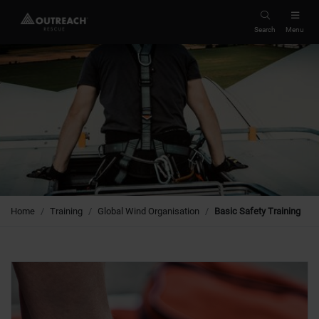
Search
Menu
Home
Training
Global Wind Organisation
Basic Safety Training