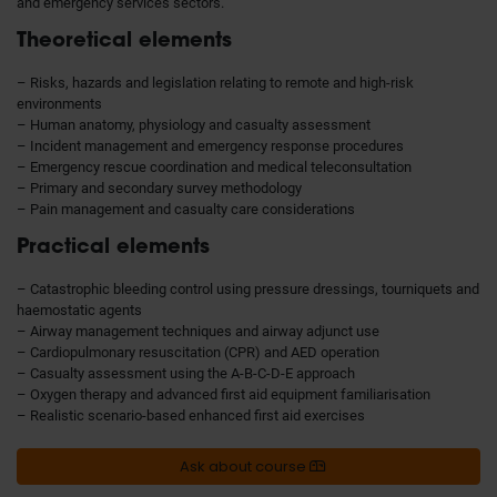
and emergency services sectors.
Theoretical elements
– Risks, hazards and legislation relating to remote and high-risk
environments
– Human anatomy, physiology and casualty assessment
– Incident management and emergency response procedures
– Emergency rescue coordination and medical teleconsultation
– Primary and secondary survey methodology
– Pain management and casualty care considerations
Practical elements
– Catastrophic bleeding control using pressure dressings, tourniquets and
haemostatic agents
– Airway management techniques and airway adjunct use
– Cardiopulmonary resuscitation (CPR) and AED operation
– Casualty assessment using the A-B-C-D-E approach
– Oxygen therapy and advanced first aid equipment familiarisation
– Realistic scenario-based enhanced first aid exercises
Ask about course