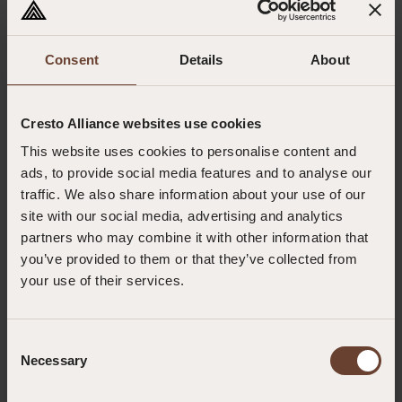
To enable participants to provide safe, effective and immediate enhanced
first aid, stabilise casualties, and support ongoing casualty care until
professional medical assistance or rescue teams arrive.
Consent
Details
About
Target group
Personnel working in the wind industry, offshore environments, remote
Cresto Alliance websites use cookies
locations or other high-risk workplaces who may be designated to provide
This website uses cookies to personalise content and
enhanced first aid support during emergencies.
ads, to provide social media features and to analyse our
Highlights
traffic. We also share information about your use of our
site with our social media, advertising and analytics
GWO-approved training aligned with the latest Enhanced
First Aid Standard.
partners who may combine it with other information that
Extensive practical scenarios focused on remote and high-
you’ve provided to them or that they’ve collected from
risk working environments.
your use of their services.
Develops competence in advanced casualty care,
emergency equipment use and medical teleconsultation.
Description
Consent
Develop the knowledge, skills and confidence to provide enhanced first
Necessary
Selection
aid in remote and high-risk environments. This GWO-approved course
enables participants to deliver immediate lifesaving interventions, manage