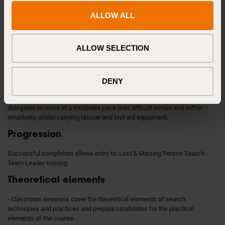
Institute of Search & Technical Rescue.
ALLOW ALL
Previous knowledge
No specific knowledge or experience is required. A foundation level of
ALLOW SELECTION
search and rescue skills (communications, navigation and first aid etc.)
would be beneficial.
Requirements
DENY
Age 18+. Delegates must be fit for physical training requiring the
delegates to move at a moderate pace over difficult terrain and within
structures whilst carrying rescue and first aid equipment.
Progression
Successful completion allows entry to: Lost & Missing Person Search
Team Leader training.
Theoretical elements
- Classroom sessions cover the theoretical elements of search
techniques and practices and prepare candidates for the practical
elements of the course.