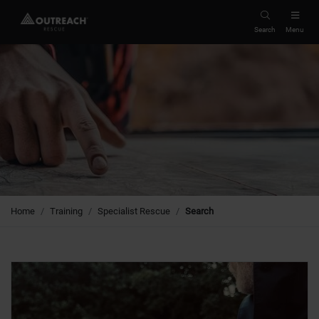
Search
Menu
Home
Training
Specialist Rescue
Search