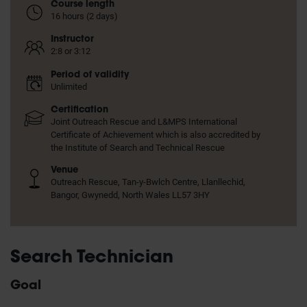
Course length
16 hours (2 days)
Instructor
2:8 or 3:12
Period of validity
Unlimited
Certification
Joint Outreach Rescue and L&MPS International
Certificate of Achievement which is also accredited by
the Institute of Search and Technical Rescue
Venue
Outreach Rescue, Tan-y-Bwlch Centre, Llanllechid,
Bangor, Gwynedd, North Wales LL57 3HY
Search Technician
Goal