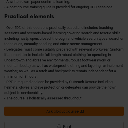
- A written exam paper confirms learning.
- A post-course training guide is provided for ongoing CPD sessions.
Practical elements
- Over 50% of this course is practically based and includes teaching
sessions and scenario-based learning covering search and rescue skills
including hasty, open, closed, thorough and vehicle search types, searcher
techniques, casualty handling and crime scene management.
- Delegates must come suitably prepared with relevant workwear (uniform
if appropriate) to include full-length robust clothing for operating in
undergrowth and abrasive environments, robust footwear (work or
mountain boots) as well as waterproof clothing and layering for inclement
weather, as well as a torch and backpack to remain independent for a
minimum of 8 hours.
- PPE is required and can be provided by Outreach Rescue including
helmets, gloves and eye protection or delegates can provide their own
subject to serviceability.
- The course is holistically assessed throughout.
Ask about course
Print