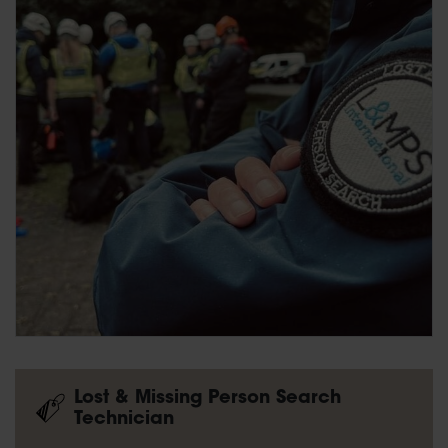
Lost & Missing Person Search
Technician