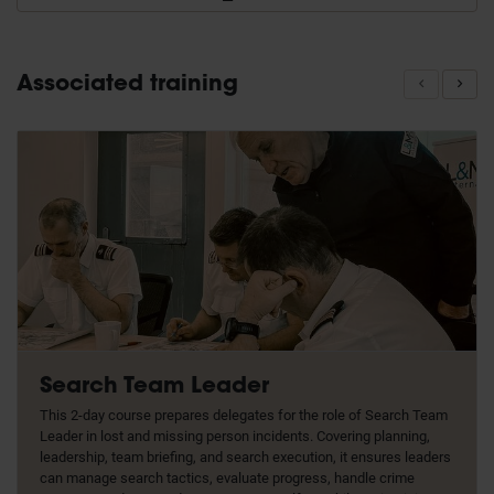
Associated training
Search Team Leader
This 2-day course prepares delegates for the role of Search Team
Leader in lost and missing person incidents. Covering planning,
leadership, team briefing, and search execution, it ensures leaders
can manage search tactics, evaluate progress, handle crime