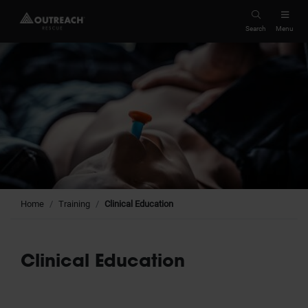
Search
Menu
Home
Training
Clinical Education
Clinical Education