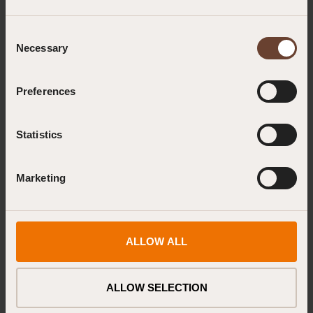
Consent
Emergency First Aid at Work & Paediatric First Aid, Combined
Necessary
Selection
Administering Emergency Oxygen, Level 3
Preferences
First Aid at Work (RQF) Recertification
Statistics
First Response Emergency Care, Level 3 (FREC 3)
Marketing
Prehospital Trauma Life Support (PHTLS) for First Responders
First Response Emergency Care, Level 4 (FREC 4)
ALLOW ALL
First Response Emergency and Urgent Care, Level 5 (FREUC 5)
Out of Hospital Adult Immediate Life Support (OOHILS)
ALLOW SELECTION