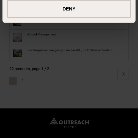
NAEMT All-Hazards Disaster Response
DENY
Safe Administration of Lifesaving Medication
Wound Management
First Response Emergency Care, Level 3 (FREC 3) Recertification
22 products, page 1 / 2
1
2