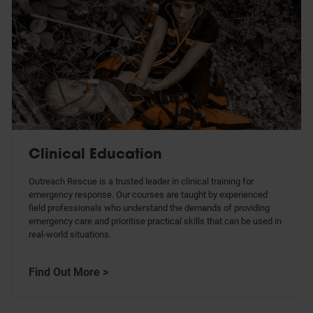
Clinical Education
Outreach Rescue is a trusted leader in clinical training for
emergency response. Our courses are taught by experienced
field professionals who understand the demands of providing
emergency care and prioritise practical skills that can be used in
real-world situations.
Find Out More >