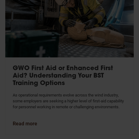
GWO First Aid or Enhanced First
Aid? Understanding Your BST
Training Options
As operational requirements evolve across the wind industry,
some employers are seeking a higher level of first-aid capability
for personnel working in remote or challenging environments.
Read more