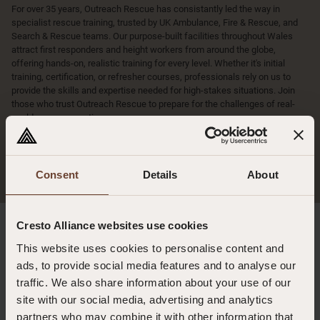
For over 35 years, Outreach Rescue has consistantly led the way in
specialist rescue training, trusted by UK Ambulance, Fire & Rescue, and
Search & Rescue teams. Our purpose-built facilities throughout Wales
attract first responders and height workers from around the globe,
offering hands-on, realistic training for every level. Whether it's initial
training, certification, or refresher courses, professionals rely on us to
provide the skills and expertise needed for high-stakes situations. Join
those who trust Outreach Rescue to prepare for the challenges of real-
world rescue operations.
More
Consent
Details
About
Cresto Alliance websites use cookies
Latest news
This website uses cookies to personalise content and
ads, to provide social media features and to analyse our
Rescue to Casualty Care: Why Trauma Training Matters for Fire and
traffic. We also share information about your use of our
Rescue Services
site with our social media, advertising and analytics
28.07.2026
partners who may combine it with other information that