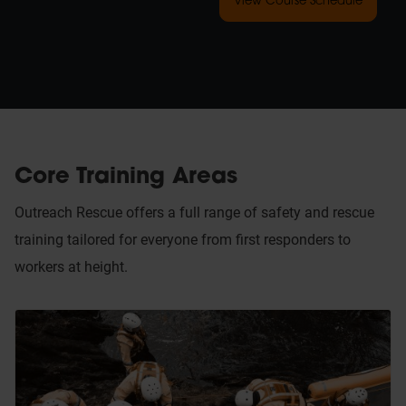
View Course Schedule
Core Training Areas
Outreach Rescue offers a full range of safety and rescue
training tailored for everyone from first responders to
workers at height.