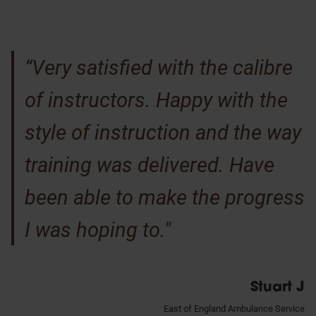
“Very satisfied with the calibre
of instructors. Happy with the
style of instruction and the way
training was delivered. Have
been able to make the progress
I was hoping to."
Stuart J
East of England Ambulance Service