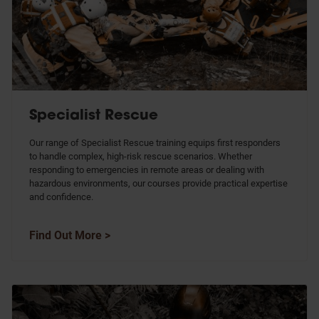
Specialist Rescue
Our range of Specialist Rescue training equips first responders
to handle complex, high-risk rescue scenarios. Whether
responding to emergencies in remote areas or dealing with
hazardous environments, our courses provide practical expertise
and confidence.
Find Out More >