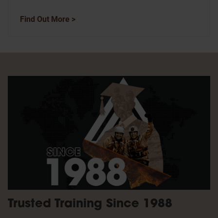
Find Out More >
Trusted Training Since 1988