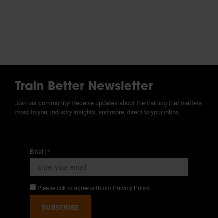
Train Better Newsletter
Join our community! Receive updates about the training that matters
most to you, industry insights, and more, direct to your inbox.
Email: *
Please tick to agree with our
Privacy Policy
.
SUBSCRIBE