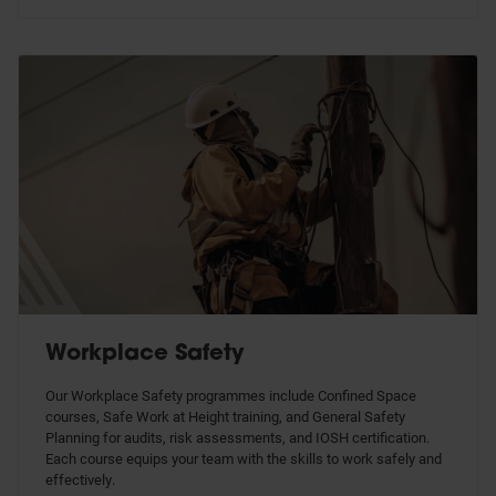
Workplace Safety
Our Workplace Safety programmes include Confined Space
courses, Safe Work at Height training, and General Safety
Planning for audits, risk assessments, and IOSH certification.
Each course equips your team with the skills to work safely and
effectively.