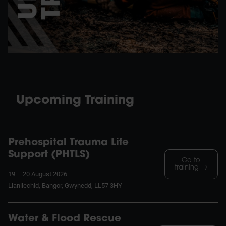
Upcoming Training
Prehospital Trauma Life
Support (PHTLS)
Go to
training
19 – 20 August 2026
Llanllechid, Bangor, Gwynedd, LL57 3HY
Water & Flood Rescue