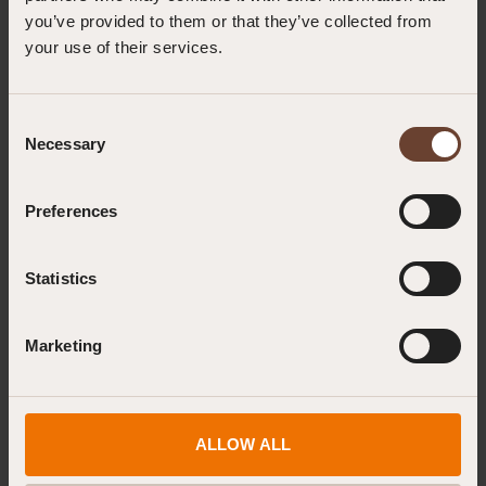
you’ve provided to them or that they’ve collected from
your use of their services.
GWO First Aid or Enhanced First Aid? Understanding Your BST Training
Options
22.07.2026
Consent
Necessary
Selection
How to Recognise Orthostatic Intolerance During a Height Rescue
10.07.2026
Preferences
Statistics
Read more news
Marketing
ALLOW ALL