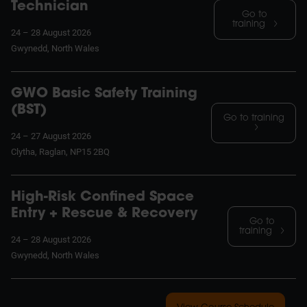
Technician
Go to
training
24 – 28 August 2026
Gwynedd, North Wales
GWO Basic Safety Training
(BST)
Go to training
24 – 27 August 2026
Clytha, Raglan, NP15 2BQ
High-Risk Confined Space
Entry + Rescue & Recovery
Go to
training
24 – 28 August 2026
Gwynedd, North Wales