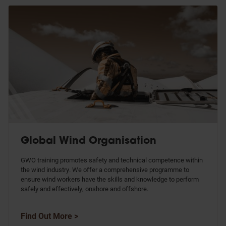
Global Wind Organisation
GWO training promotes safety and technical competence within
the wind industry. We offer a comprehensive programme to
ensure wind workers have the skills and knowledge to perform
safely and effectively, onshore and offshore.
Find Out More >