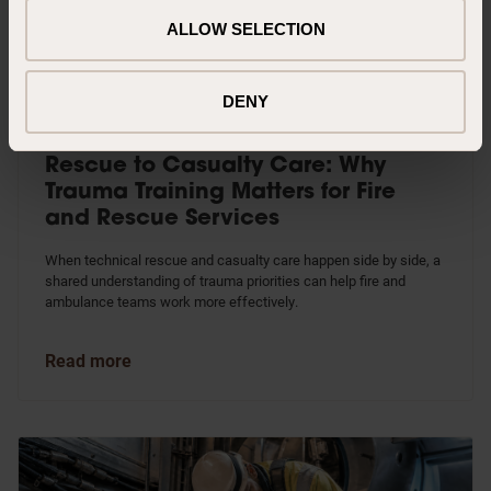
ALLOW SELECTION
DENY
Rescue to Casualty Care: Why
Trauma Training Matters for Fire
and Rescue Services
When technical rescue and casualty care happen side by side, a
shared understanding of trauma priorities can help fire and
ambulance teams work more effectively.
Read more