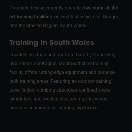
Outreach Rescue currently operates
two state-of-the-
art training facilities
: one in Llanllechid, near Bangor,
and the other in Raglan, South Wales.
Training in South Wales
Located less than an hour from Cardiff, Gloucester,
and Bristol, our Raglan, Monmouthshire training
facility offers cutting-edge equipment and purpose-
built training areas. Featuring an outdoor training
tower, indoor climbing structures, confined space
simulators, and modern classrooms, this venue
provides an immersive learning experience.