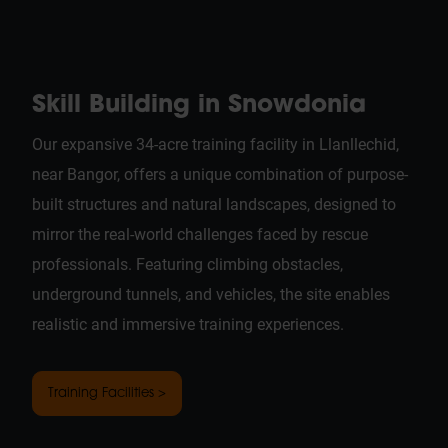
Skill Building in Snowdonia
Our expansive 34-acre training facility in Llanllechid,
near Bangor, offers a unique combination of purpose-
built structures and natural landscapes, designed to
mirror the real-world challenges faced by rescue
professionals. Featuring climbing obstacles,
underground tunnels, and vehicles, the site enables
realistic and immersive training experiences.
Training Facilities >