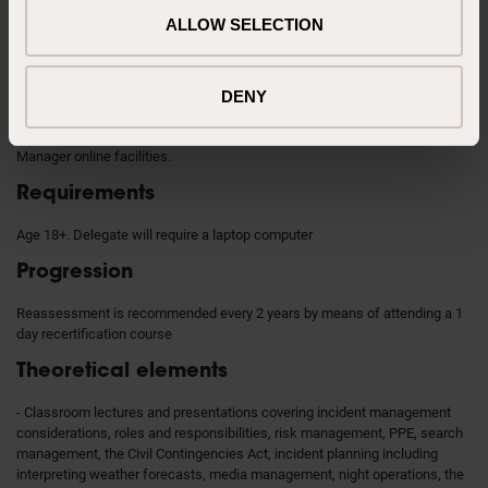
DEFRA FRCO 2025 Asset Commander
ALLOW SELECTION
Previous knowledge
In-date Mod 2/ Mod 3 OR Mod 4 compliant award. The Asset Commander
DENY
must remain in-date in the award of the team they command. It is
beneficial to have access to Resilience Direct and the Met Office Hazard
Manager online facilities.
Requirements
Age 18+. Delegate will require a laptop computer
Progression
Reassessment is recommended every 2 years by means of attending a 1
day recertification course
Theoretical elements
- Classroom lectures and presentations covering incident management
considerations, roles and responsibilities, risk management, PPE, search
management, the Civil Contingencies Act, incident planning including
interpreting weather forecasts, media management, night operations, the