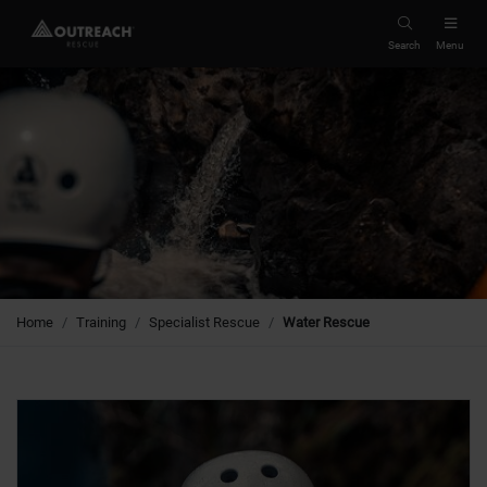
Search
Menu
Home
Training
Specialist Rescue
Water Rescue