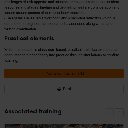
challenges of risk appetite and mission creep, communication, incident
response and stages, briefing and debriefing, welfare consideration and
issues around scenes of crimes or body recoveries.
- Delegates are issued a workbook and a personal reflection which is
completed throughout the course and is assessed along with a short
written examination.
Practical elements
Whilst this course is classroom based, practical table-top exercises are
conducted to put the theory into practice through simulations to confirm
learning.
Ask about course
Print
Associated training