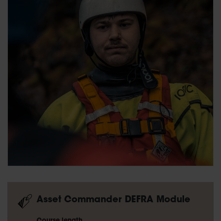
Asset Commander DEFRA Module
Course length