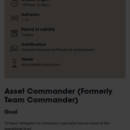
15 hours (2 days)
Instructor
1:12
Period of validity
3 years
Certification
Outreach Rescue Certificate of Achievement
Venue
Any suitable classroom
Asset Commander (Formerly
Team Commander)
Goal
To teach delegates to command a specialist rescue asset at the
operational level.