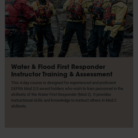
Water & Flood First Responder
Instructor Training & Assessment
This 4-day course is designed for experienced and proficient
DEFRA Mod 2/3 award holders who wish to train personnel in the
skillsets of the Water First Responder (Mod 2). It provides
instructional skills and knowledge to instruct others in Mod 2
skillsets.